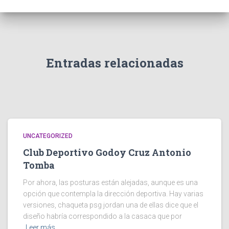
Entradas relacionadas
UNCATEGORIZED
Club Deportivo Godoy Cruz Antonio
Tomba
Por ahora, las posturas están alejadas, aunque es una
opción que contempla la dirección deportiva. Hay varias
versiones, chaqueta psg jordan una de ellas dice que el
diseño habría correspondido a la casaca que por
Leer más…