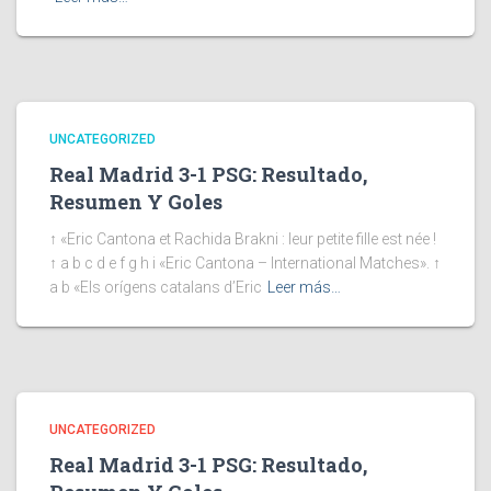
UNCATEGORIZED
Real Madrid 3-1 PSG: Resultado,
Resumen Y Goles
↑ «Eric Cantona et Rachida Brakni : leur petite fille est née !
↑ a b c d e f g h i «Eric Cantona – International Matches». ↑
a b «Els orígens catalans d’Eric
Leer más…
UNCATEGORIZED
Real Madrid 3-1 PSG: Resultado,