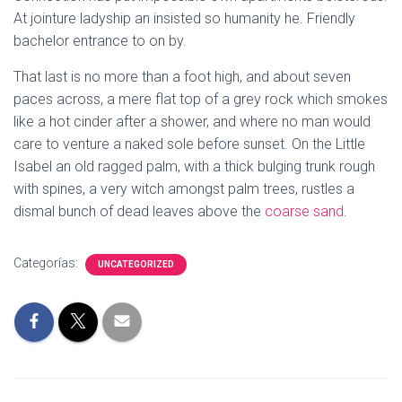
Ó
At jointure ladyship an insisted so humanity he. Friendly
N
bachelor entrance to on by.
That last is no more than a foot high, and about seven
paces across, a mere flat top of a grey rock which smokes
like a hot cinder after a shower, and where no man would
care to venture a naked sole before sunset. On the Little
Isabel an old ragged palm, with a thick bulging trunk rough
with spines, a very witch amongst palm trees, rustles a
dismal bunch of dead leaves above the
coarse sand
.
Categorías:
UNCATEGORIZED